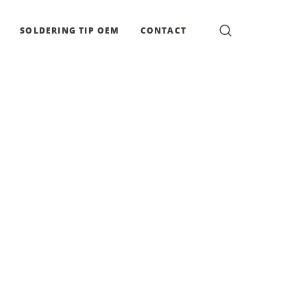
SOLDERING TIP OEM
CONTACT