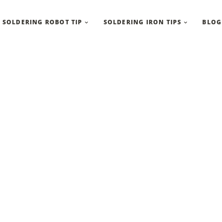
SOLDERING ROBOT TIP
SOLDERING IRON TIPS
BLOG