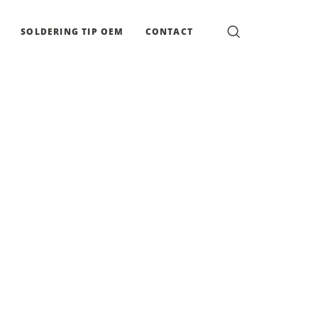
SOLDERING TIP OEM
CONTACT