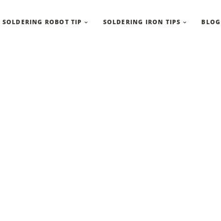
SOLDERING ROBOT TIP
SOLDERING IRON TIPS
BLOG